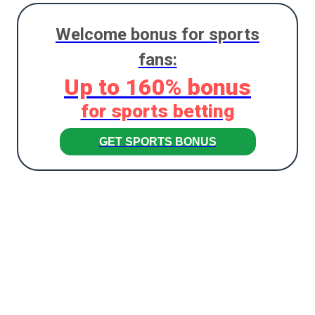
Welcome bonus for sports
fans:
Up to 160% bonus
for sports betting
GET SPORTS BONUS