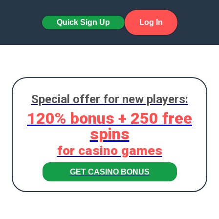
Quick Sign Up
Log In
Special offer for new players:
120% bonus + 250 free
spins
for casino games
GET CASINO BONUS